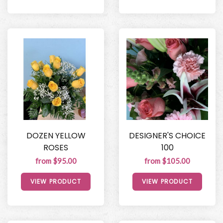
DOZEN YELLOW
DESIGNER'S CHOICE
ROSES
100
from $95.00
from $105.00
VIEW PRODUCT
VIEW PRODUCT