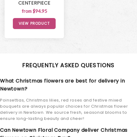
CENTERPIECE
from $94.95
VIEW PRODUCT
FREQUENTLY ASKED QUESTIONS
What Christmas flowers are best for delivery in
Newtown?
Poinsettias, Christmas lilies, red roses and festive mixed
bouquets are always popular choices for Christmas flower
delivery in Newtown. We source fresh, seasonal blooms to
ensure long-lasting beauty and cheer!
Can Newtown Floral Company deliver Christmas