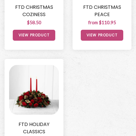
FTD CHRISTMAS
FTD CHRISTMAS
COZINESS
PEACE
$58.50
from $110.95
VIEW PRODUCT
VIEW PRODUCT
FTD HOLIDAY
CLASSICS