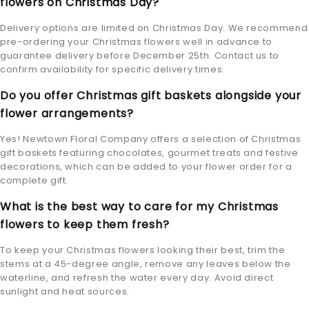
flowers on Christmas Day?
Delivery options are limited on Christmas Day. We recommend
pre-ordering your Christmas flowers well in advance to
guarantee delivery before December 25th. Contact us to
confirm availability for specific delivery times.
Do you offer Christmas gift baskets alongside your
flower arrangements?
Yes! Newtown Floral Company offers a selection of Christmas
gift baskets featuring chocolates, gourmet treats and festive
decorations, which can be added to your flower order for a
complete gift.
What is the best way to care for my Christmas
flowers to keep them fresh?
To keep your Christmas flowers looking their best, trim the
stems at a 45-degree angle, remove any leaves below the
waterline, and refresh the water every day. Avoid direct
sunlight and heat sources.