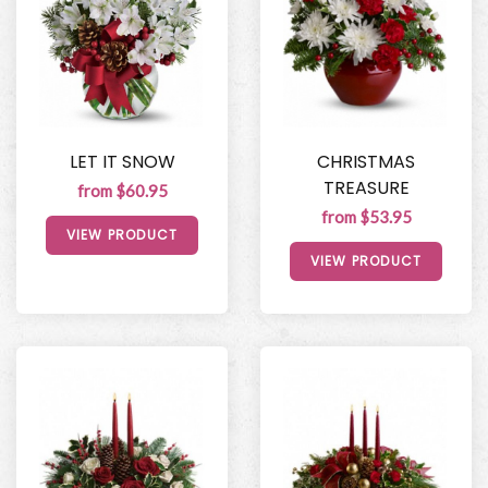
LET IT SNOW
CHRISTMAS
TREASURE
from $60.95
from $53.95
VIEW PRODUCT
VIEW PRODUCT