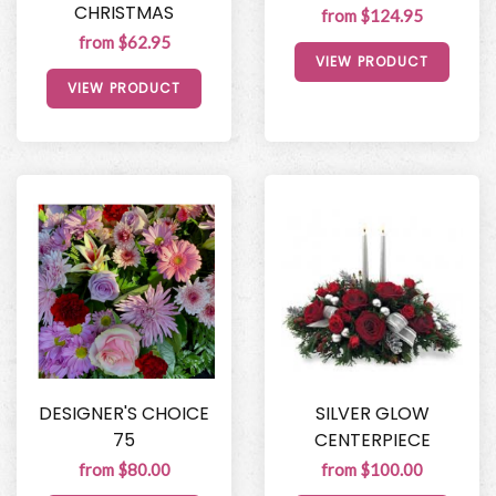
CHRISTMAS
from $124.95
from $62.95
VIEW PRODUCT
VIEW PRODUCT
DESIGNER'S CHOICE
SILVER GLOW
75
CENTERPIECE
from $80.00
from $100.00