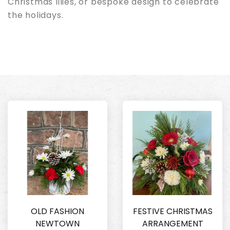
Christmas lilies, or bespoke design to celebrate
the holidays.
OLD FASHION
FESTIVE CHRISTMAS
NEWTOWN
ARRANGEMENT