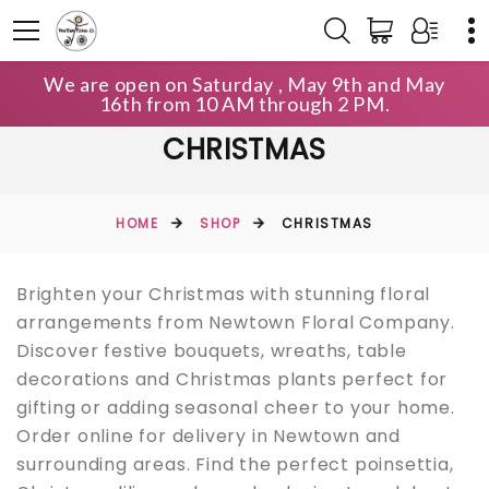
We are open on Saturday , May 9th and May
16th from 10 AM through 2 PM.
CHRISTMAS
HOME
SHOP
CHRISTMAS
Brighten your Christmas with stunning floral
arrangements from Newtown Floral Company.
Discover festive bouquets, wreaths, table
decorations and Christmas plants perfect for
gifting or adding seasonal cheer to your home.
Order online for delivery in Newtown and
surrounding areas. Find the perfect poinsettia,