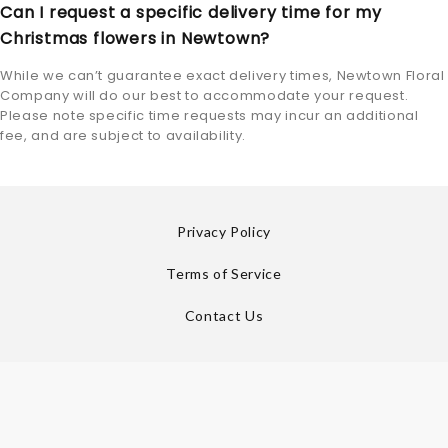
Can I request a specific delivery time for my
Christmas flowers in Newtown?
While we can’t guarantee exact delivery times, Newtown Floral
Company will do our best to accommodate your request.
Please note specific time requests may incur an additional
fee, and are subject to availability.
Privacy Policy
Terms of Service
Contact Us