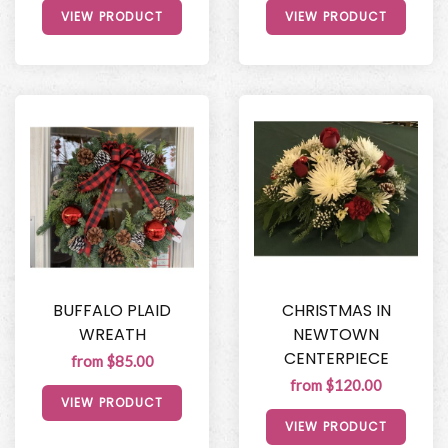
VIEW PRODUCT
VIEW PRODUCT
BUFFALO PLAID
CHRISTMAS IN
WREATH
NEWTOWN
CENTERPIECE
from $85.00
from $120.00
VIEW PRODUCT
VIEW PRODUCT