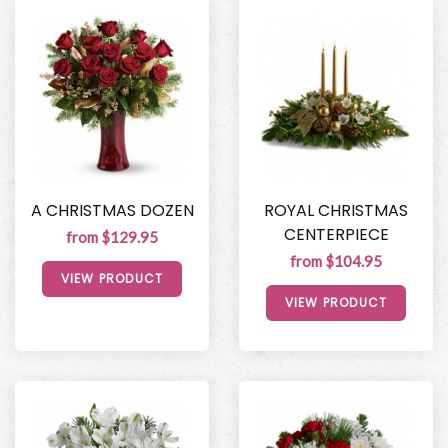
A CHRISTMAS DOZEN
ROYAL CHRISTMAS
CENTERPIECE
from $129.95
from $104.95
VIEW PRODUCT
VIEW PRODUCT