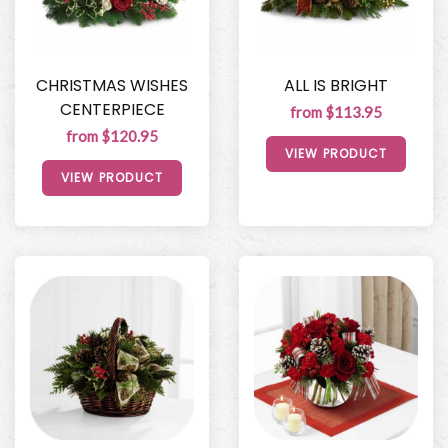
CHRISTMAS WISHES
ALL IS BRIGHT
CENTERPIECE
from $113.95
from $120.95
VIEW PRODUCT
VIEW PRODUCT