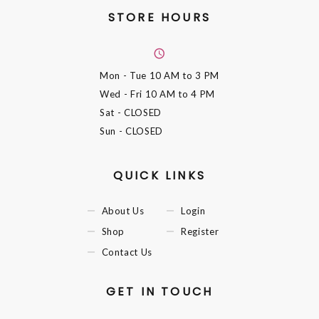
STORE HOURS
Mon - Tue
10 AM to 3 PM
Wed - Fri
10 AM to 4 PM
Sat
- CLOSED
Sun
- CLOSED
QUICK LINKS
About Us
Login
Shop
Register
Contact Us
GET IN TOUCH