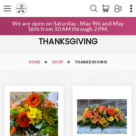
We are open on Saturday , May 9th and May
16th from 10 AM through 2 PM.
THANKSGIVING
HOME
SHOP
THANKSGIVING