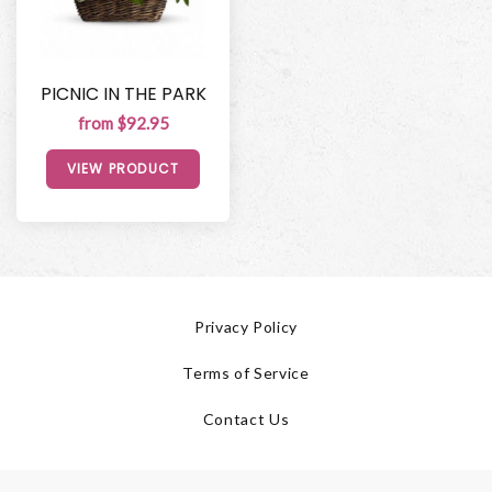
PICNIC IN THE PARK
from $92.95
VIEW PRODUCT
Privacy Policy
Terms of Service
Contact Us