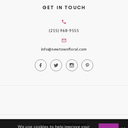
GET IN TOUCH
(215) 968-9555
info@newtownfloral.com
Powered by gotFlowers?
We use cookies to help improve your