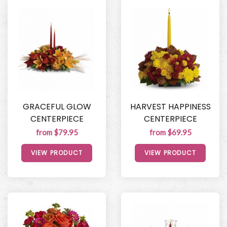
GRACEFUL GLOW
HARVEST HAPPINESS
CENTERPIECE
CENTERPIECE
from $79.95
from $69.95
VIEW PRODUCT
VIEW PRODUCT