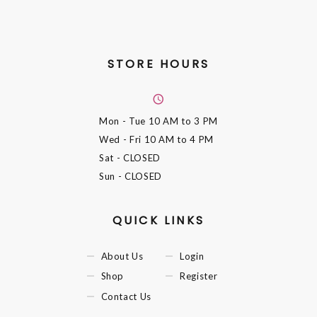
STORE HOURS
Mon - Tue
10 AM to 3 PM
Wed - Fri
10 AM to 4 PM
Sat
- CLOSED
Sun
- CLOSED
QUICK LINKS
About Us
Login
Shop
Register
Contact Us