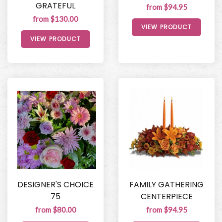
GRATEFUL
from $94.95
from $130.00
VIEW PRODUCT
VIEW PRODUCT
DESIGNER'S CHOICE
FAMILY GATHERING
75
CENTERPIECE
from $80.00
from $94.95