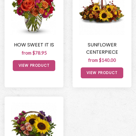
HOW SWEET IT IS
SUNFLOWER
CENTERPIECE
from $78.95
from $140.00
VIEW PRODUCT
VIEW PRODUCT