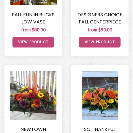
FALL FUN IN BUCKS
DESIGNERS CHOICE
LOW VASE
FALL CENTERPIECE
from $80.00
from $90.00
VIEW PRODUCT
VIEW PRODUCT
NEWTOWN
SO THANKFUL