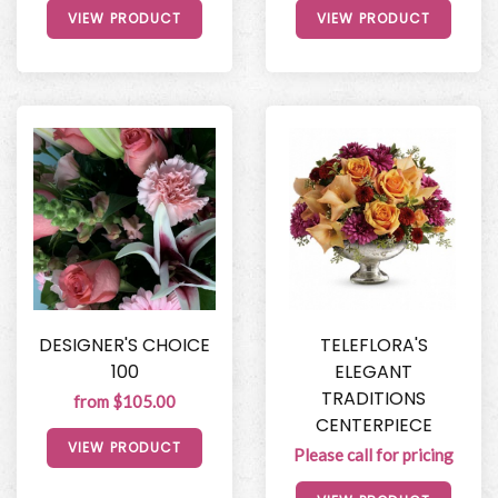
VIEW PRODUCT
VIEW PRODUCT
DESIGNER'S CHOICE
TELEFLORA'S
100
ELEGANT
TRADITIONS
from $105.00
CENTERPIECE
VIEW PRODUCT
Please call for pricing