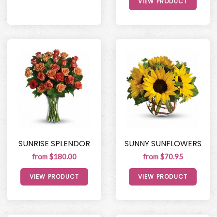
VIEW PRODUCT
SUNRISE SPLENDOR
SUNNY SUNFLOWERS
from $180.00
from $70.95
VIEW PRODUCT
VIEW PRODUCT