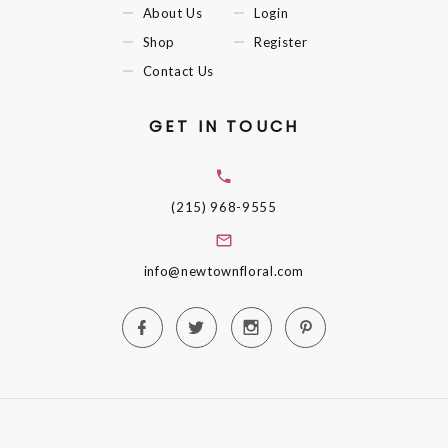
About Us
Login
Shop
Register
Contact Us
GET IN TOUCH
(215) 968-9555
info@newtownfloral.com