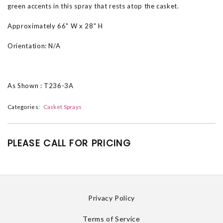
green accents in this spray that rests atop the casket.
Approximately 66" W x 28" H
Orientation: N/A
As Shown : T236-3A
Categories:
Casket Sprays
PLEASE CALL FOR PRICING
Privacy Policy
Terms of Service