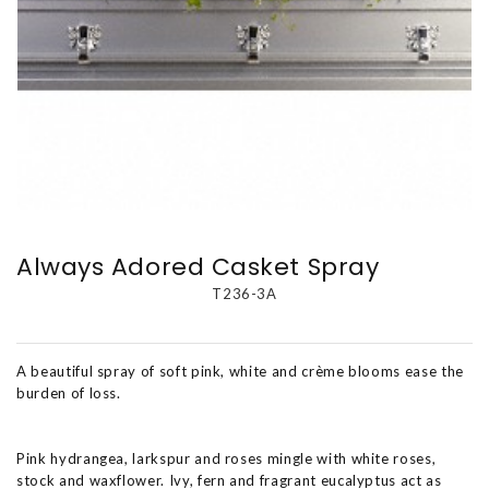
Always Adored Casket Spray
T236-3A
A beautiful spray of soft pink, white and crème blooms ease the
burden of loss.
Pink hydrangea, larkspur and roses mingle with white roses,
stock and waxflower. Ivy, fern and fragrant eucalyptus act as