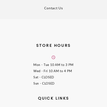
Contact Us
STORE HOURS
Mon - Tue
10 AM to 3 PM
Wed - Fri
10 AM to 4 PM
Sat
- CLOSED
Sun
- CLOSED
QUICK LINKS