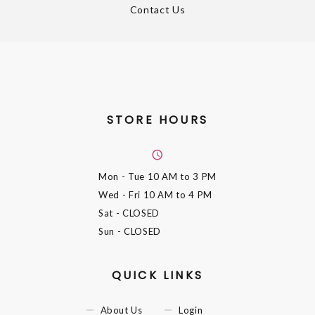
Contact Us
STORE HOURS
Mon - Tue
10 AM to 3 PM
Wed - Fri
10 AM to 4 PM
Sat
- CLOSED
Sun
- CLOSED
QUICK LINKS
About Us
Login