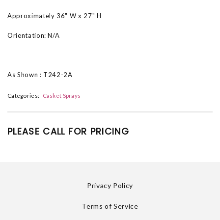
Approximately 36" W x 27" H
Orientation: N/A
As Shown : T242-2A
Categories:
Casket Sprays
PLEASE CALL FOR PRICING
Privacy Policy
Terms of Service