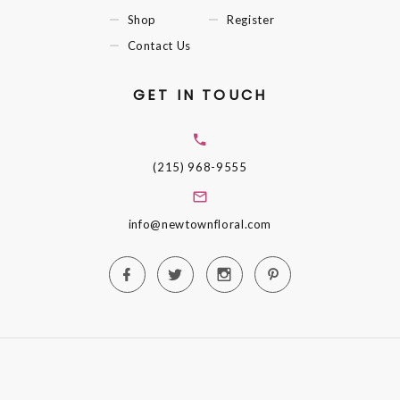
Shop
Register
Contact Us
GET IN TOUCH
(215) 968-9555
info@newtownfloral.com