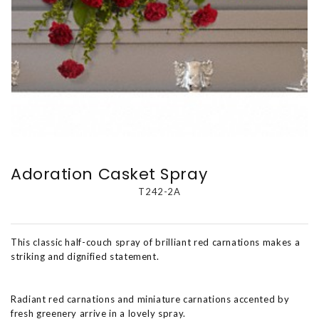
Adoration Casket Spray
T242-2A
This classic half-couch spray of brilliant red carnations makes a
striking and dignified statement.
Radiant red carnations and miniature carnations accented by
fresh greenery arrive in a lovely spray.