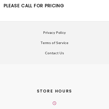
PLEASE CALL FOR PRICING
Privacy Policy
Terms of Service
Contact Us
STORE HOURS