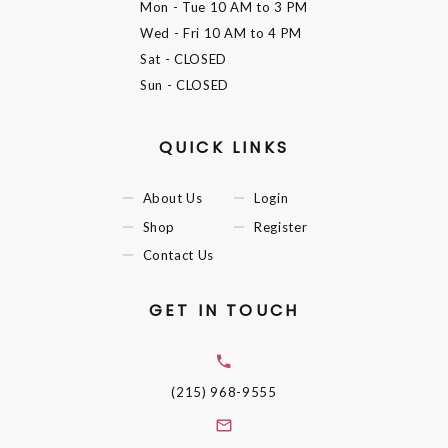
Mon - Tue
10 AM to 3 PM
Wed - Fri
10 AM to 4 PM
Sat
- CLOSED
Sun
- CLOSED
QUICK LINKS
About Us
Login
Shop
Register
Contact Us
GET IN TOUCH
(215) 968-9555