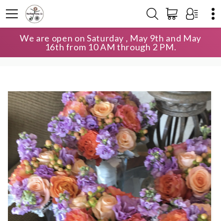
We are open on Saturday , May 9th and May
HOME
SHOP
WEDDING
16th from 10 AM through 2 PM.
BRIDESMAIDS BOUQUETS