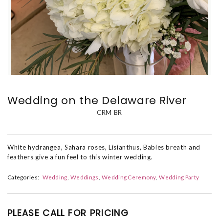
Wedding on the Delaware River
CRM BR
White hydrangea, Sahara roses, Lisianthus, Babies breath and
feathers give a fun feel to this winter wedding.
Categories:
Wedding
Weddings
Wedding Ceremony
Wedding Party
PLEASE CALL FOR PRICING