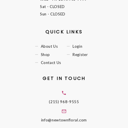
Sat
- CLOSED
Sun
- CLOSED
QUICK LINKS
About Us
Login
Shop
Register
Contact Us
GET IN TOUCH
(215) 968-9555
info@newtownfloral.com