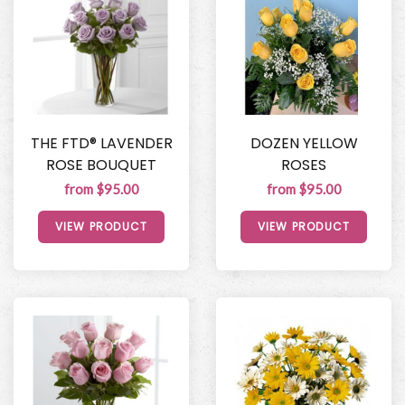
THE FTD® LAVENDER
DOZEN YELLOW
ROSE BOUQUET
ROSES
from $95.00
from $95.00
VIEW PRODUCT
VIEW PRODUCT