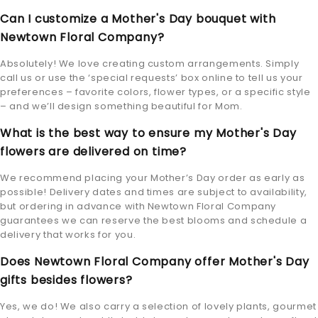
Can I customize a Mother's Day bouquet with
Newtown Floral Company?
Absolutely! We love creating custom arrangements. Simply
call us or use the ‘special requests’ box online to tell us your
preferences – favorite colors, flower types, or a specific style
– and we’ll design something beautiful for Mom.
What is the best way to ensure my Mother's Day
flowers are delivered on time?
We recommend placing your Mother’s Day order as early as
possible! Delivery dates and times are subject to availability,
but ordering in advance with Newtown Floral Company
guarantees we can reserve the best blooms and schedule a
delivery that works for you.
Does Newtown Floral Company offer Mother's Day
gifts besides flowers?
Yes, we do! We also carry a selection of lovely plants, gourmet