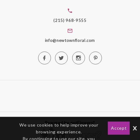
(215) 968-9555
info@newtownfloral.com
Powered by gotFlowers?
We use cookies to help improve your
x
Accept
browsing experience.
By continuing to use our site, you