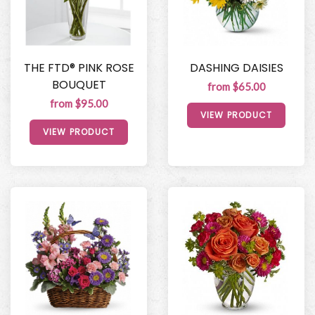
THE FTD® PINK ROSE
DASHING DAISIES
BOUQUET
from $65.00
from $95.00
VIEW PRODUCT
VIEW PRODUCT