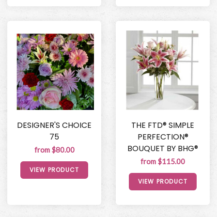
DESIGNER'S CHOICE
THE FTD® SIMPLE
75
PERFECTION®
BOUQUET BY BHG®
from $80.00
from $115.00
VIEW PRODUCT
VIEW PRODUCT