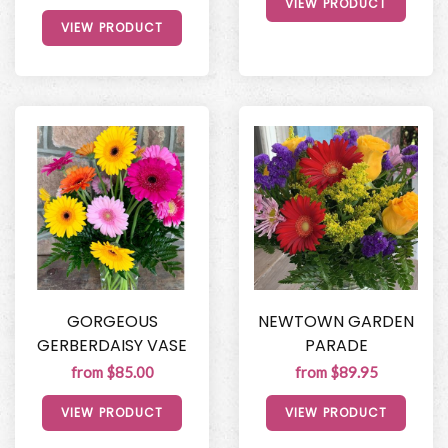
VIEW PRODUCT
VIEW PRODUCT
GORGEOUS
NEWTOWN GARDEN
GERBERDAISY VASE
PARADE
from $85.00
from $89.95
VIEW PRODUCT
VIEW PRODUCT