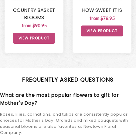
COUNTRY BASKET
HOW SWEET IT IS
BLOOMS
from $78.95
from $90.95
VIEW PRODUCT
VIEW PRODUCT
FREQUENTLY ASKED QUESTIONS
What are the most popular flowers to gift for
Mother's Day?
Roses, lilies, carnations, and tulips are consistently popular
choices for Mother's Day! Orchids and mixed bouquets with
seasonal blooms are also favorites at Newtown Floral
Company.