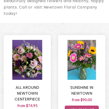
beautifully designed flowers and healthy, happy
plants. Call or visit Newtown Floral Company
today!
ALL AROUND
SUNSHINE IN
NEWTOWN
NEWTOWN
CENTERPIECE
from $90.00
from $74.95