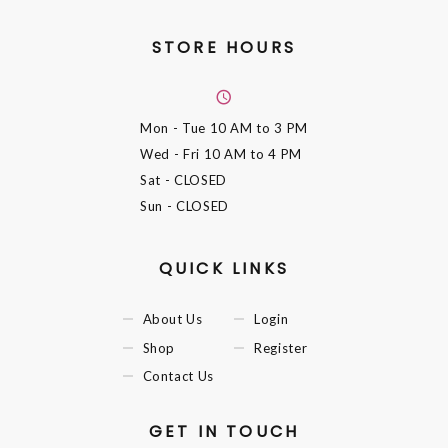
STORE HOURS
Mon - Tue
10 AM to 3 PM
Wed - Fri
10 AM to 4 PM
Sat
- CLOSED
Sun
- CLOSED
QUICK LINKS
About Us
Login
Shop
Register
Contact Us
GET IN TOUCH