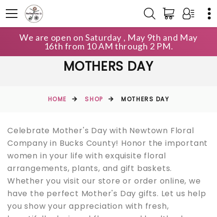
We are open on Saturday , May 9th and May
16th from 10 AM through 2 PM.
MOTHERS DAY
HOME
SHOP
MOTHERS DAY
Celebrate Mother's Day with Newtown Floral
Company in Bucks County! Honor the important
women in your life with exquisite floral
arrangements, plants, and gift baskets.
Whether you visit our store or order online, we
have the perfect Mother's Day gifts. Let us help
you show your appreciation with fresh,