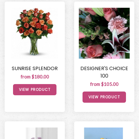
SUNRISE SPLENDOR
DESIGNER'S CHOICE
100
from $180.00
from $105.00
VIEW PRODUCT
VIEW PRODUCT