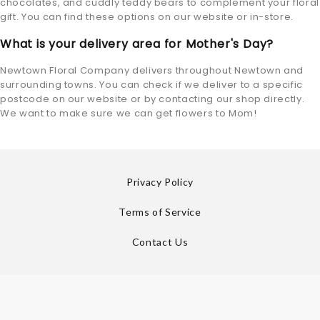
chocolates, and cuddly teddy bears to complement your floral
gift. You can find these options on our website or in-store.
What is your delivery area for Mother's Day?
Newtown Floral Company delivers throughout Newtown and
surrounding towns. You can check if we deliver to a specific
postcode on our website or by contacting our shop directly.
We want to make sure we can get flowers to Mom!
Privacy Policy
Terms of Service
Contact Us