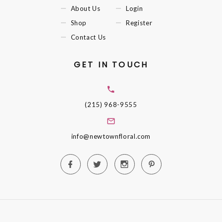
About Us
Login
Shop
Register
Contact Us
GET IN TOUCH
(215) 968-9555
info@newtownfloral.com