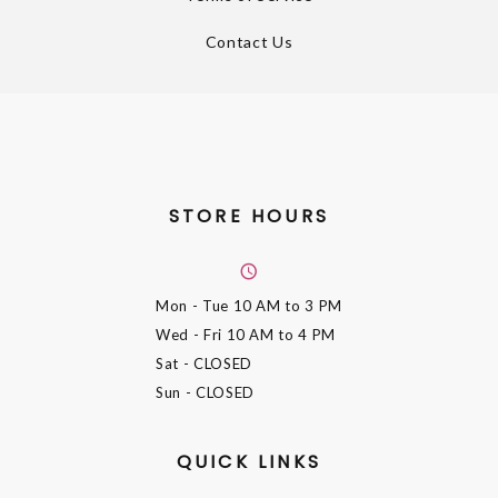
Contact Us
STORE HOURS
Mon - Tue
10 AM to 3 PM
Wed - Fri
10 AM to 4 PM
Sat
- CLOSED
Sun
- CLOSED
QUICK LINKS