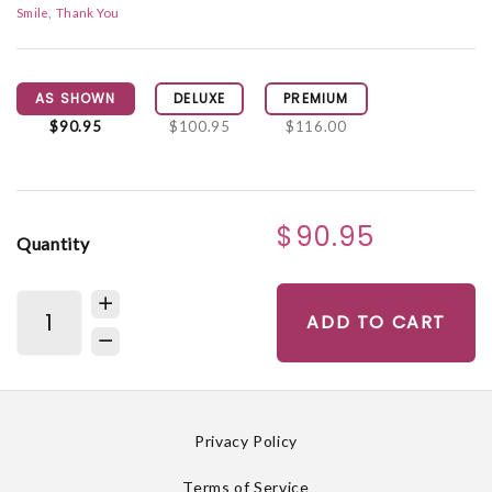
Smile
Thank You
AS SHOWN
DELUXE
PREMIUM
$90.95
$100.95
$116.00
$90.95
Quantity
ADD TO CART
Privacy Policy
Terms of Service