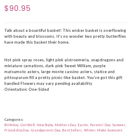
$90.95
Talk about a bountiful basket! This wicker basket is overflowing
with beauty and blossoms. It's no wonder two pretty butterflies
have made this basket their home.
Hot pink spray roses, light pink alstroemeria, snapdragons and
miniature carnations, dark pink Sweet William, purple
matsumoto asters, large monte cassino asters, statice and
pittosporum fill a pretty picnic-like basket. You've got this gift
handled Flowers may vary pending availability
Orientation: One-Sided
Categories:
Birthday
Get Well
New Baby
Mothers Day
Easter
Parents' Day
Summer
Friendship Day
Grandparents Day
Best Sellers
Winter
Make Someone