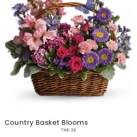
Country Basket Blooms
T48-3A