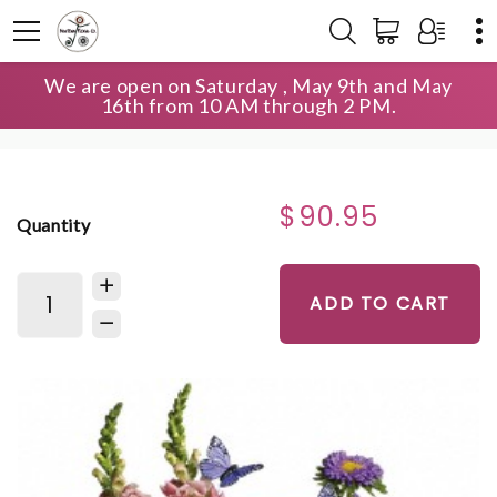
We are open on Saturday , May 9th and May
HOME
SHOP
BIRTHDAY
16th from 10 AM through 2 PM.
COUNTRY BASKET BLOOMS
$90.95
Quantity
ADD TO CART